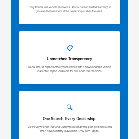
Every HondaTrue vehicle receives a Honda-backed limited warranty, so
you can feel confident at the dealership and on the road.
📋
Unmatched Transparency
Know what to expect before you test drive with a downloadable vehicle
inspection report. Available for all HondaTrue Vehicles.
🔍
One Search. Every Dealership.
View every HondaTrue and Used vehicle near you, plus get email alerts
when new inventory is available. Only from Honda.