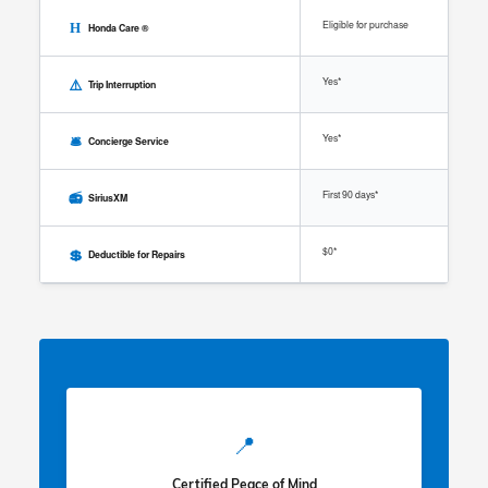
Eligible for purchase
H
Honda Care ®
⚠️
Yes*
Trip Interruption
🛎️
Yes*
Concierge Service
📻
First 90 days*
SiriusXM
💲
$0*
Deductible for Repairs
📍
Certified Peace of Mind