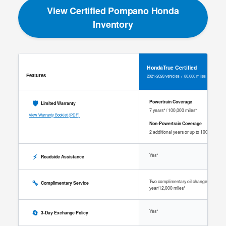
View Certified Pompano Honda
Inventory
HondaTrue Certified
Features
2021-2026 vehicles < 80,000 miles
🛡️
Powertrain Coverage
Limited Warranty
7 years* / 100,000 miles*
View Warranty Booklet (PDF)
Non-Powertrain Coverage
2 additional years or up to 100,000 mile
⚡
Yes*
Roadside Assistance
🔧
Two complimentary oil changes within 1
Complimentary Service
year/12,000 miles*
🔄
Yes*
3-Day Exchange Policy