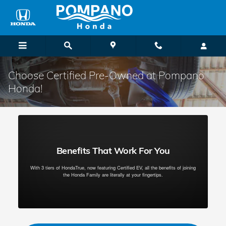
Skip to main content
Choose Certified Pre-Owned at Pompano
Honda!
Benefits That Work For You
With 3 tiers of HondaTrue, now featuring Certified EV, all the benefits of joining
the Honda Family are literally at your fingertips.