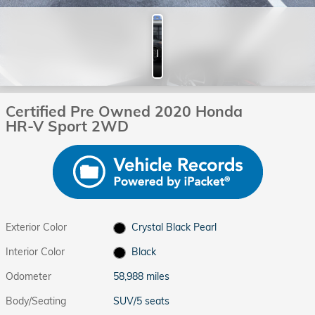
Photos
Certified Pre Owned 2020 Honda
HR-V Sport 2WD
Exterior Color
Crystal Black Pearl
Interior Color
Black
Odometer
58,988 miles
Body/Seating
SUV/5 seats