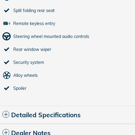
Split folding rear seat
Remote keyless entry
Steering wheel mounted audio controls
Rear window wiper
Security system
Alloy wheels
Spoiler
Detailed Specifications
Dealer Notes