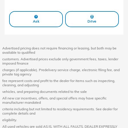
Ask
Drive
Advertised pricing does not require financing or leasing, but both may be
available to qualified
customers. Advertised prices exclude only government fees, taxes, lender
imposed finance
charges (if applicable). Predelivery service charge, electronic filing fee, and
private tag agency
fee represent costs and profit to the dealer for items such as inspecting,
cleaning, and adjusting
vehicles, and preparing documents related to the sale
All new car incentives, offers, and special offers may have specific
manufacturer mandated
criteria including but not limited to residency requirements. See dealer for
complete details and
eligibility.
All used vehicles are sold AS IS, WITH ALL FAULTS. DEALER EXPRESSLY