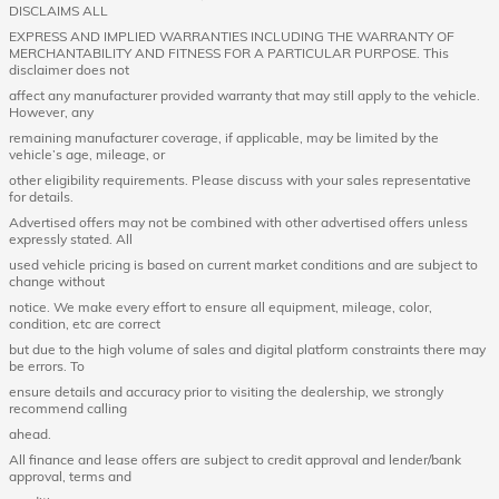
DISCLAIMS ALL
EXPRESS AND IMPLIED WARRANTIES INCLUDING THE WARRANTY OF
MERCHANTABILITY AND FITNESS FOR A PARTICULAR PURPOSE. This
disclaimer does not
affect any manufacturer provided warranty that may still apply to the vehicle.
However, any
remaining manufacturer coverage, if applicable, may be limited by the
vehicle’s age, mileage, or
other eligibility requirements. Please discuss with your sales representative
for details.
Advertised offers may not be combined with other advertised offers unless
expressly stated. All
used vehicle pricing is based on current market conditions and are subject to
change without
notice. We make every effort to ensure all equipment, mileage, color,
condition, etc are correct
but due to the high volume of sales and digital platform constraints there may
be errors. To
ensure details and accuracy prior to visiting the dealership, we strongly
recommend calling
ahead.
All finance and lease offers are subject to credit approval and lender/bank
approval, terms and