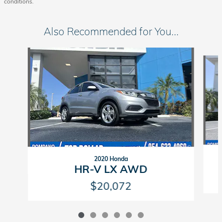
conditions.
Also Recommended for You...
Slide 1 of 6
2020 Honda
HR-V LX AWD
$20,072