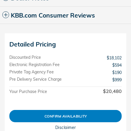
KBB.com Consumer Reviews
Detailed Pricing
Discounted Price
$18,102
Electronic Registration Fee
$594
Private Tag Agency Fee
$190
Pre Delivery Service Charge
$999
$20,480
Your Purchase Price
CONFIRM AVAILABILITY
Disclaimer