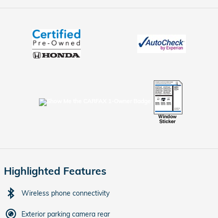
Highlighted Features
Wireless phone connectivity
Exterior parking camera rear