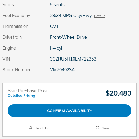
Seats
5 seats
Fuel Economy
28/34 MPG City/Hwy
Details
Transmission
CVT
Drivetrain
Front-Wheel Drive
Engine
I-4 cyl
VIN
3CZRU5H16LM712353
Stock Number
VM704023A
Your Purchase Price
$20,480
Detailed Pricing
CONFIRM AVAILABILITY
Track Price
Save