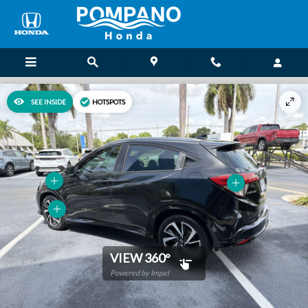
Skip to main content
SEE INSIDE
HOTSPOTS
VIEW 360°
Powered by Impel