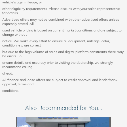
vehicle’s age, mileage, or
other eligibility requirements. Please discuss with your sales representative
for details.
Advertised offers may not be combined with other advertised offers unless
expressly stated. All
used vehicle pricing is based on current market conditions and are subject to
change without
notice. We make every effort to ensure all equipment, mileage, color,
condition, etc are correct
but due to the high volume of sales and digital platform constraints there may
be errors. To
ensure details and accuracy prior to visiting the dealership, we strongly
recommend calling
ahead.
All finance and lease offers are subject to credit approval and lender/bank
approval, terms and
conditions.
Also Recommended for You...
Slide 1 of 1