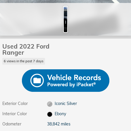
Photos
Used 2022 Ford
Ranger
6 views in the past 7 days
Exterior Color
Iconic Silver
Interior Color
Ebony
Odometer
38,842 miles