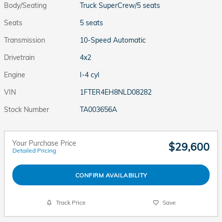
Body/Seating
Truck SuperCrew/5 seats
Seats
5 seats
Transmission
10-Speed Automatic
Drivetrain
4x2
Engine
I-4 cyl
VIN
1FTER4EH8NLD08282
Stock Number
TA003656A
Your Purchase Price
$29,600
Detailed Pricing
CONFIRM AVAILABILITY
Track Price
Save