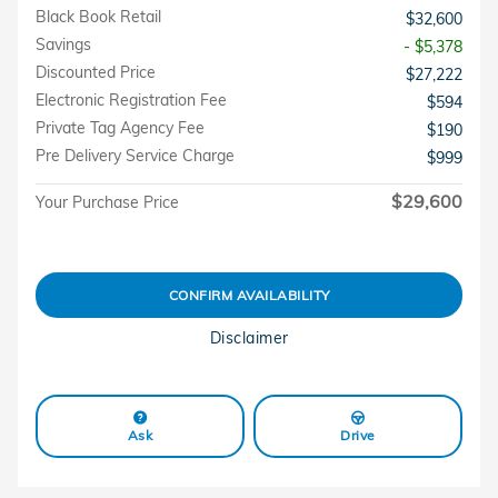
Black Book Retail
$32,600
Savings
- $5,378
Discounted Price
$27,222
Electronic Registration Fee
$594
Private Tag Agency Fee
$190
Pre Delivery Service Charge
$999
$29,600
Your Purchase Price
CONFIRM AVAILABILITY
Disclaimer
Ask
Drive