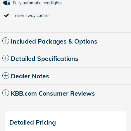
Fully automatic headlights
Trailer sway control
Included Packages & Options
Detailed Specifications
Dealer Notes
KBB.com Consumer Reviews
Detailed Pricing