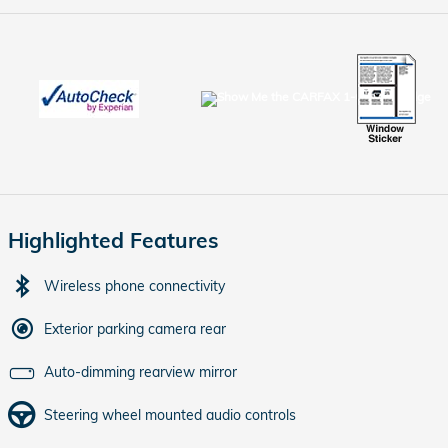
Highlighted Features
Wireless phone connectivity
Exterior parking camera rear
Auto-dimming rearview mirror
Steering wheel mounted audio controls