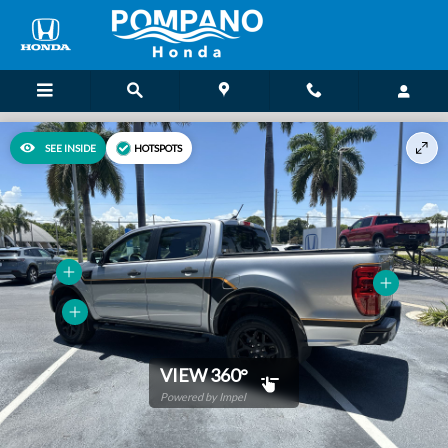
Skip to main content
SEE INSIDE
HOTSPOTS
VIEW 360°
Powered by Impel