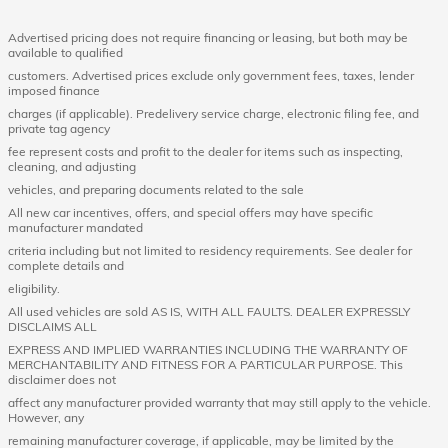
Advertised pricing does not require financing or leasing, but both may be
available to qualified
customers. Advertised prices exclude only government fees, taxes, lender
imposed finance
charges (if applicable). Predelivery service charge, electronic filing fee, and
private tag agency
fee represent costs and profit to the dealer for items such as inspecting,
cleaning, and adjusting
vehicles, and preparing documents related to the sale
All new car incentives, offers, and special offers may have specific
manufacturer mandated
criteria including but not limited to residency requirements. See dealer for
complete details and
eligibility.
All used vehicles are sold AS IS, WITH ALL FAULTS. DEALER EXPRESSLY
DISCLAIMS ALL
EXPRESS AND IMPLIED WARRANTIES INCLUDING THE WARRANTY OF
MERCHANTABILITY AND FITNESS FOR A PARTICULAR PURPOSE. This
disclaimer does not
affect any manufacturer provided warranty that may still apply to the vehicle.
However, any
remaining manufacturer coverage, if applicable, may be limited by the