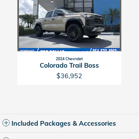
2024 Chevrolet
Colorado Trail Boss
$36,952
Included Packages & Accessories