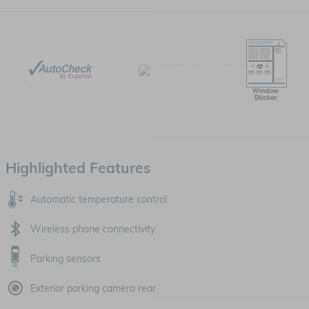
Highlighted Features
Automatic temperature control
Wireless phone connectivity
Parking sensors
Exterior parking camera rear