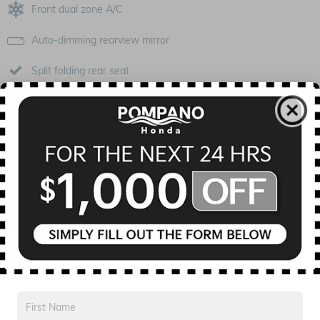
Front dual zone A/C
Auto-dimming rearview mirror
Split folding rear seat
Perimeter/approach lights
Remote keyless entry
Steering wheel mounted audio controls
Fully automatic headlights
Security system
All 16 Highlights
Included Packages & Options