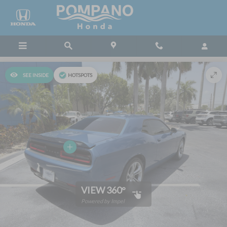
Skip to main content
SEE INSIDE
HOTSPOTS
VIEW 360°
Powered by Impel