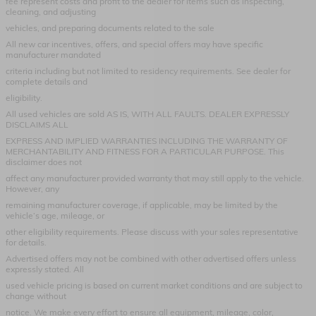
fee represent costs and profit to the dealer for items such as inspecting,
cleaning, and adjusting
vehicles, and preparing documents related to the sale
All new car incentives, offers, and special offers may have specific
manufacturer mandated
criteria including but not limited to residency requirements. See dealer for
complete details and
eligibility.
All used vehicles are sold AS IS, WITH ALL FAULTS. DEALER EXPRESSLY
DISCLAIMS ALL
EXPRESS AND IMPLIED WARRANTIES INCLUDING THE WARRANTY OF
MERCHANTABILITY AND FITNESS FOR A PARTICULAR PURPOSE. This
disclaimer does not
affect any manufacturer provided warranty that may still apply to the vehicle.
However, any
remaining manufacturer coverage, if applicable, may be limited by the
vehicle’s age, mileage, or
other eligibility requirements. Please discuss with your sales representative
for details.
Advertised offers may not be combined with other advertised offers unless
expressly stated. All
used vehicle pricing is based on current market conditions and are subject to
change without
notice. We make every effort to ensure all equipment, mileage, color,