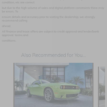
condition, etc are correct
but due to the high volume of sales and digital platform constraints there may
be errors. To
ensure details and accuracy prior to visiting the dealership, we strongly
recommend calling
ahead.
All finance and lease offers are subject to credit approval and lender/bank
approval, terms and
conditions.
Also Recommended for You...
Slide 1 of 4