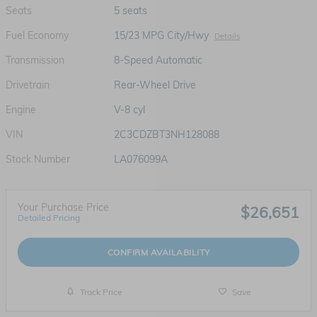
Seats
5 seats
Fuel Economy
15/23 MPG City/Hwy
Details
Transmission
8-Speed Automatic
Drivetrain
Rear-Wheel Drive
Engine
V-8 cyl
VIN
2C3CDZBT3NH128088
Stock Number
LA076099A
Your Purchase Price
$26,651
Detailed Pricing
CONFIRM AVAILABILITY
Track Price
Save