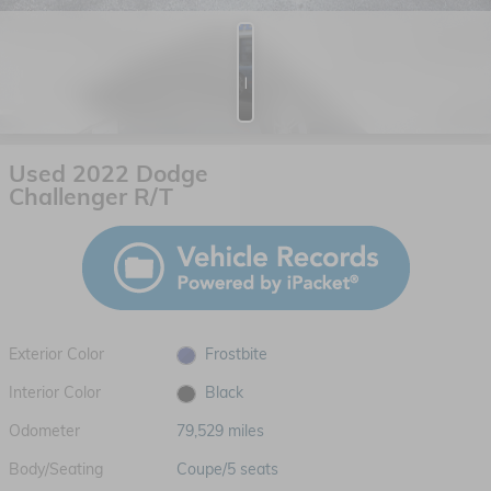
Photos
Used 2022 Dodge
Challenger R/T
Exterior Color
Frostbite
Interior Color
Black
Odometer
79,529 miles
Body/Seating
Coupe/5 seats