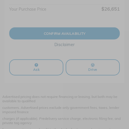
$26,651
Your Purchase Price
CONFIRM AVAILABILITY
Disclaimer
Ask
Drive
Advertised pricing does not require financing or leasing, but both may be
available to qualified
customers. Advertised prices exclude only government fees, taxes, lender
imposed finance
charges (if applicable). Predelivery service charge, electronic filing fee, and
private tag agency