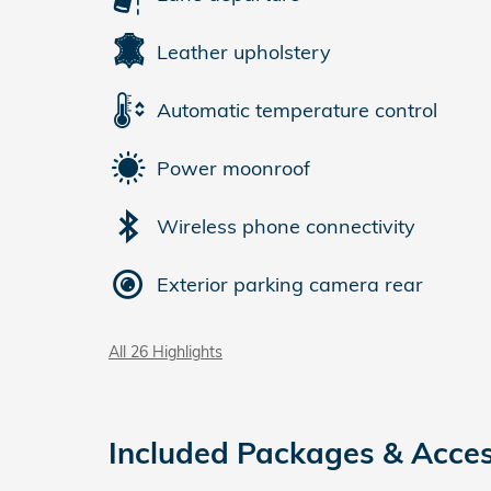
Leather upholstery
Automatic temperature control
Power moonroof
Wireless phone connectivity
Exterior parking camera rear
All 26 Highlights
Included Packages & Acces