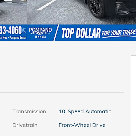
Transmission
10-Speed Automatic
Drivetrain
Front-Wheel Drive