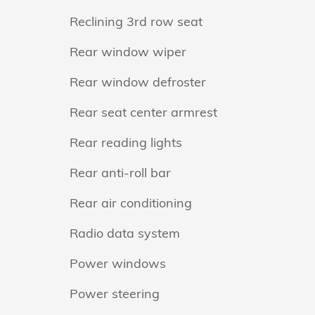
Reclining 3rd row seat
Rear window wiper
Rear window defroster
Rear seat center armrest
Rear reading lights
Rear anti-roll bar
Rear air conditioning
Radio data system
Power windows
Power steering