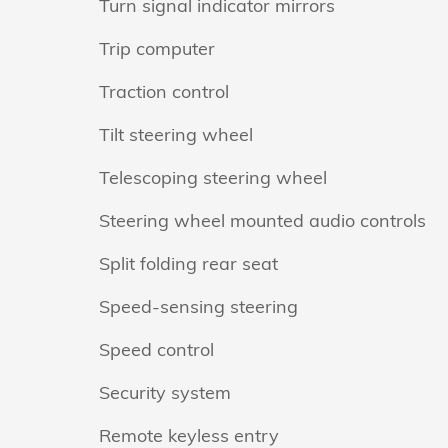
Turn signal indicator mirrors
Trip computer
Traction control
Tilt steering wheel
Telescoping steering wheel
Steering wheel mounted audio controls
Split folding rear seat
Speed-sensing steering
Speed control
Security system
Remote keyless entry