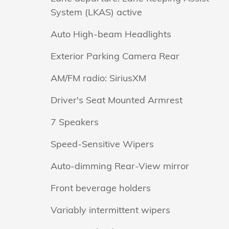
System (LKAS) active
Auto High-beam Headlights
Exterior Parking Camera Rear
AM/FM radio: SiriusXM
Driver's Seat Mounted Armrest
7 Speakers
Speed-Sensitive Wipers
Auto-dimming Rear-View mirror
Front beverage holders
Variably intermittent wipers