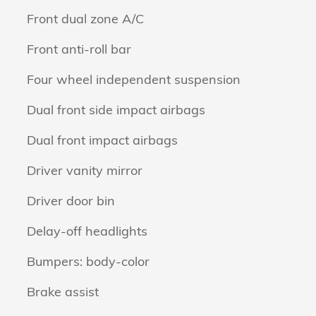
Front dual zone A/C
Front anti-roll bar
Four wheel independent suspension
Dual front side impact airbags
Dual front impact airbags
Driver vanity mirror
Driver door bin
Delay-off headlights
Bumpers: body-color
Brake assist