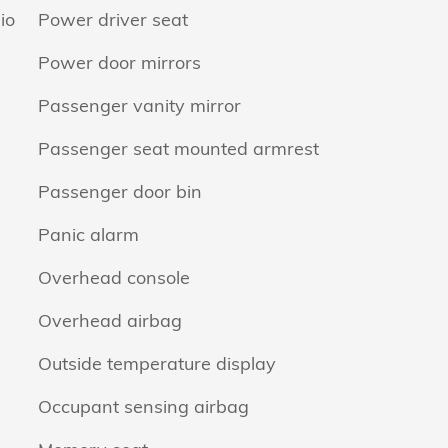
io
Power driver seat
Power door mirrors
Passenger vanity mirror
Passenger seat mounted armrest
Passenger door bin
Panic alarm
Overhead console
Overhead airbag
Outside temperature display
Occupant sensing airbag