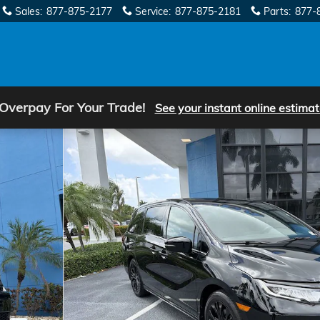
Sales
:
877-875-2177
Service
:
877-875-2181
Parts
:
877-
 Overpay For Your Trade!
See your instant online estimat
oto 1 of 33