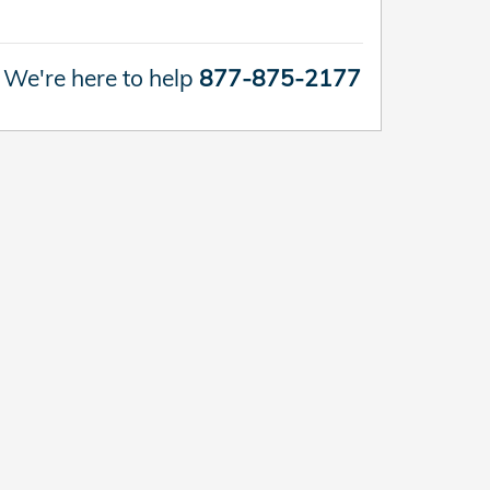
We're here to help
877-875-2177