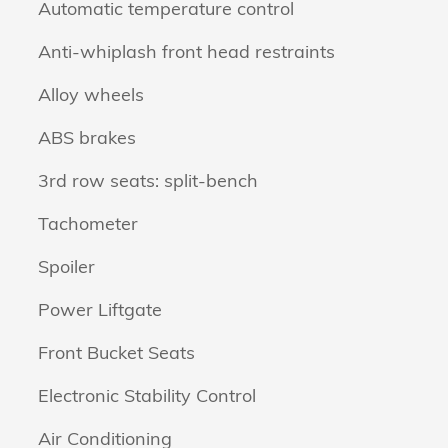
Automatic temperature control
Anti-whiplash front head restraints
Alloy wheels
ABS brakes
3rd row seats: split-bench
Tachometer
Spoiler
Power Liftgate
Front Bucket Seats
Electronic Stability Control
Air Conditioning