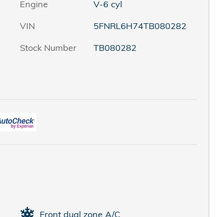
Engine
V-6 cyl
VIN
5FNRL6H74TB080282
Stock Number
TB080282
Front dual zone A/C