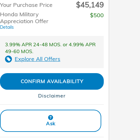
$45,149
Your Purchase Price
Honda Military
$500
Appreciation Offer
Details
3.99% APR 24-48 MOS. or 4.99% APR
49-60 MOS.
Explore All Offers
CONFIRM AVAILABILITY
Disclaimer
Ask