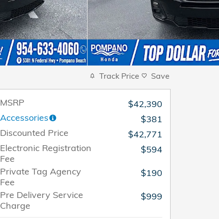
Track Price
Save
MSRP
$42,390
Accessories
$381
Discounted Price
$42,771
Electronic Registration
$594
Fee
Private Tag Agency
$190
Fee
Pre Delivery Service
$999
Charge