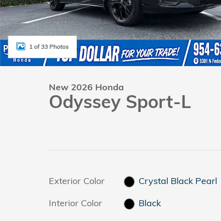
1 of 33 Photos
New 2026 Honda
Odyssey Sport-L
Exterior Color
Crystal Black Pearl
Interior Color
Black