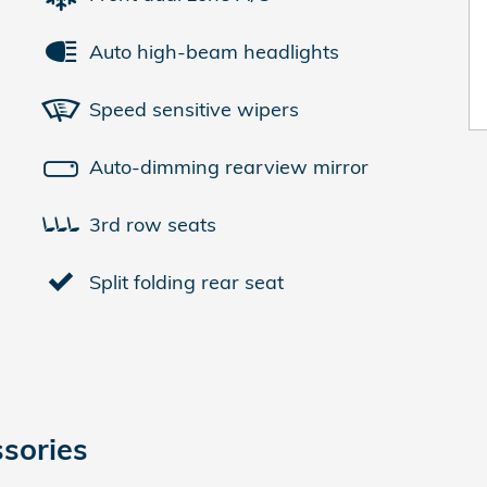
Auto high-beam headlights
Speed sensitive wipers
Auto-dimming rearview mirror
3rd row seats
Split folding rear seat
sories