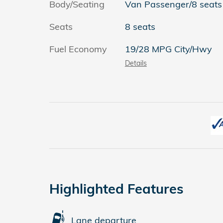
Body/Seating
Van Passenger/8 seats
Seats
8 seats
Fuel Economy
19/28 MPG City/Hwy
Details
Highlighted Features
Lane departure