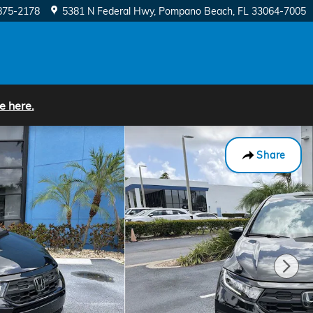
875-2178
5381 N Federal Hwy
Pompano Beach
,
FL
33064-7005
e here.
Share