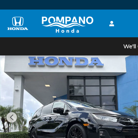
Skip to main content
We'll
New 2026 Honda Odyssey Sport-L Van Passenger Ph