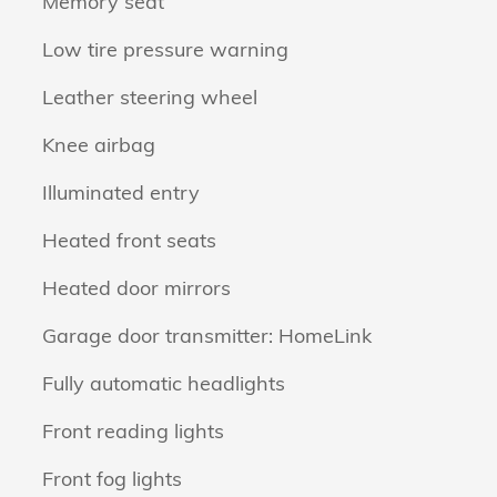
Memory seat
Low tire pressure warning
Leather steering wheel
Knee airbag
Illuminated entry
Heated front seats
Heated door mirrors
Garage door transmitter: HomeLink
Fully automatic headlights
Front reading lights
Front fog lights