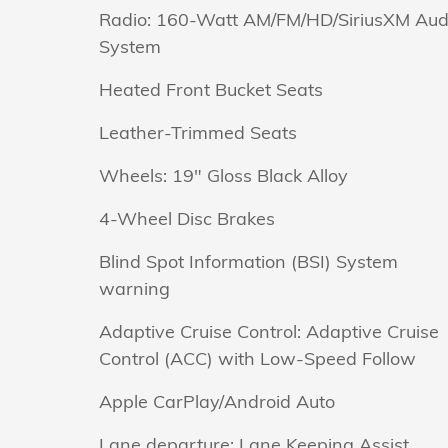
Radio: 160-Watt AM/FM/HD/SiriusXM Aud
System
Heated Front Bucket Seats
Leather-Trimmed Seats
Wheels: 19" Gloss Black Alloy
4-Wheel Disc Brakes
Blind Spot Information (BSI) System
warning
Adaptive Cruise Control: Adaptive Cruise
Control (ACC) with Low-Speed Follow
Apple CarPlay/Android Auto
Lane departure: Lane Keeping Assist