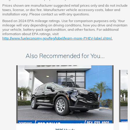
Prices shown are manufacturer suggested retail prices only and do not include
taxes, license, or doc fee. Manufacturer vehicle accessory costs, labor and
installation vary. Please contact us with any questions.
Based on 2024 EPA mileage ratings. Use for comparison purposes only. Your
mileage will vary depending on driving conditions, how you drive and maintain
your vehicle, battery-pack age/condition, and other factors. For additional
information about EPA ratings, visit
http://www.fueleconomy.gov/feg/label/learn-more-PHEV-label.shtml.
Also Recommended for You...
Slide 1 of 6