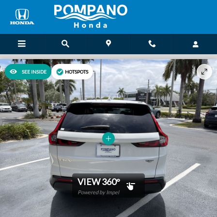
Skip to main content
SEE INSIDE
HOTSPOTS
VIEW 360°
Powered by Impel