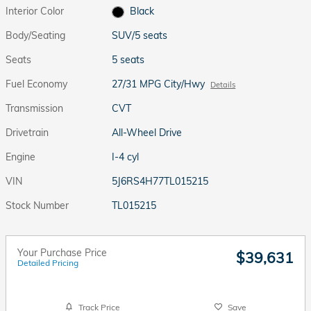
Interior Color
Black
Body/Seating
SUV/5 seats
Seats
5 seats
Fuel Economy
27/31 MPG City/Hwy
Details
Transmission
CVT
Drivetrain
All-Wheel Drive
Engine
I-4 cyl
VIN
5J6RS4H77TL015215
Stock Number
TL015215
Your Purchase Price
$39,631
Detailed Pricing
Track Price
Save