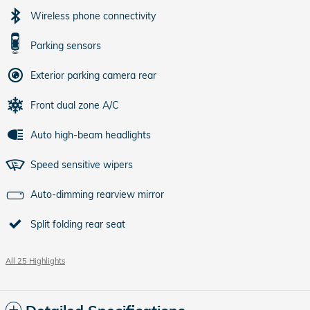
Wireless phone connectivity
Parking sensors
Exterior parking camera rear
Front dual zone A/C
Auto high-beam headlights
Speed sensitive wipers
Auto-dimming rearview mirror
Split folding rear seat
All 25 Highlights