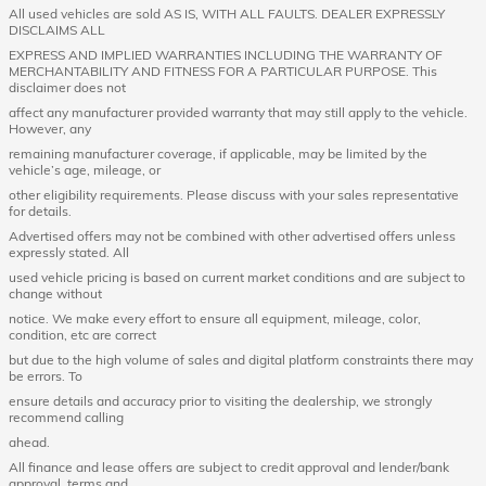
All used vehicles are sold AS IS, WITH ALL FAULTS. DEALER EXPRESSLY
DISCLAIMS ALL
EXPRESS AND IMPLIED WARRANTIES INCLUDING THE WARRANTY OF
MERCHANTABILITY AND FITNESS FOR A PARTICULAR PURPOSE. This
disclaimer does not
affect any manufacturer provided warranty that may still apply to the vehicle.
However, any
remaining manufacturer coverage, if applicable, may be limited by the
vehicle’s age, mileage, or
other eligibility requirements. Please discuss with your sales representative
for details.
Advertised offers may not be combined with other advertised offers unless
expressly stated. All
used vehicle pricing is based on current market conditions and are subject to
change without
notice. We make every effort to ensure all equipment, mileage, color,
condition, etc are correct
but due to the high volume of sales and digital platform constraints there may
be errors. To
ensure details and accuracy prior to visiting the dealership, we strongly
recommend calling
ahead.
All finance and lease offers are subject to credit approval and lender/bank
approval, terms and