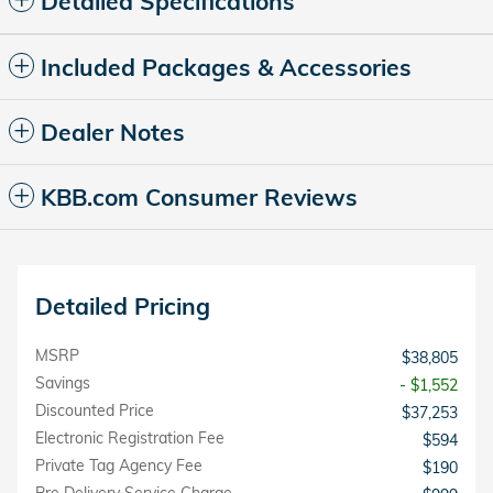
Detailed Specifications
Included Packages & Accessories
Dealer Notes
KBB.com Consumer Reviews
Detailed Pricing
MSRP
$38,805
Savings
- $1,552
Discounted Price
$37,253
Electronic Registration Fee
$594
Private Tag Agency Fee
$190