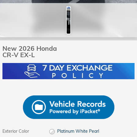
Photos
New 2026 Honda
CR-V EX-L
Exterior Color
Platinum White Pearl