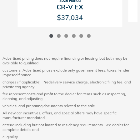
2026 Honda
CR-V EX
$37,034
Advertised pricing does not require financing or leasing, but both may be
available to qualified
customers. Advertised prices exclude only government fees, taxes, lender
imposed finance
charges (if applicable). Predelivery service charge, electronic filing fee, and
private tag agency
fee represent costs and profit to the dealer for items such as inspecting,
cleaning, and adjusting
vehicles, and preparing documents related to the sale
All new car incentives, offers, and special offers may have specific
manufacturer mandated
criteria including but not limited to residency requirements. See dealer for
complete details and
eligibility.