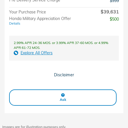
Pre Delivery Service Charge
$999
$39,631
Your Purchase Price
Honda Military Appreciation Offer
$500
Details
2.99% APR 24-36 MOS. or 3.99% APR 37-60 MOS. or 4.99%
APR 61-72 MOS.
Explore All Offers
Disclaimer
Ask
Images are for illustration purposes only.