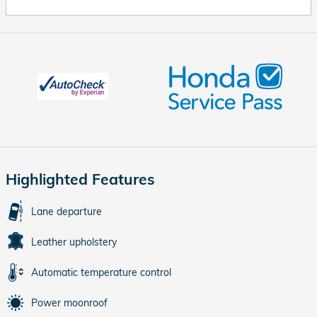
Highlighted Features
Lane departure
Leather upholstery
Automatic temperature control
Power moonroof