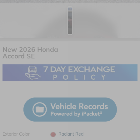
Photos
New 2026 Honda
Accord SE
Exterior Color
Radiant Red