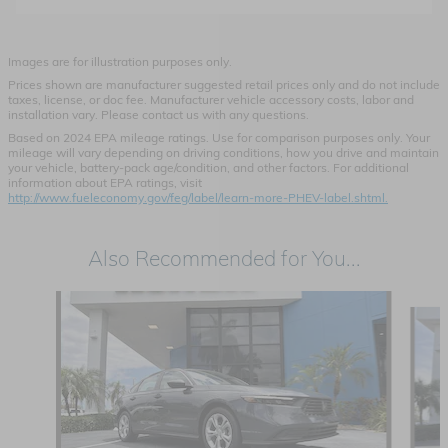
Images are for illustration purposes only.
Prices shown are manufacturer suggested retail prices only and do not include
taxes, license, or doc fee. Manufacturer vehicle accessory costs, labor and
installation vary. Please contact us with any questions.
Based on 2024 EPA mileage ratings. Use for comparison purposes only. Your
mileage will vary depending on driving conditions, how you drive and maintain
your vehicle, battery-pack age/condition, and other factors. For additional
information about EPA ratings, visit
http://www.fueleconomy.gov/feg/label/learn-more-PHEV-label.shtml.
Also Recommended for You...
Slide 1 of 6