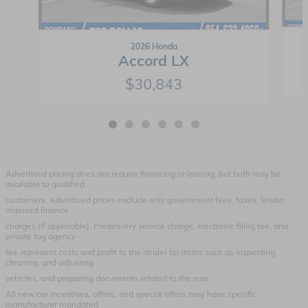
2026 Honda
Accord LX
$30,843
Advertised pricing does not require financing or leasing, but both may be
available to qualified
customers. Advertised prices exclude only government fees, taxes, lender
imposed finance
charges (if applicable). Predelivery service charge, electronic filing fee, and
private tag agency
fee represent costs and profit to the dealer for items such as inspecting,
cleaning, and adjusting
vehicles, and preparing documents related to the sale
All new car incentives, offers, and special offers may have specific
manufacturer mandated