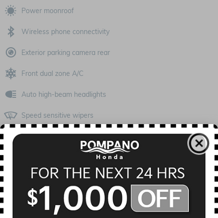
Power moonroof
Wireless phone connectivity
Exterior parking camera rear
Front dual zone A/C
Auto high-beam headlights
Speed sensitive wipers
Split folding rear seat
Heated front seats
Remote keyless entry
All 18 Highlights