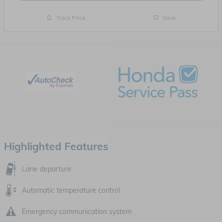
Track Price
Save
Highlighted Features
Lane departure
Automatic temperature control
Emergency communication system