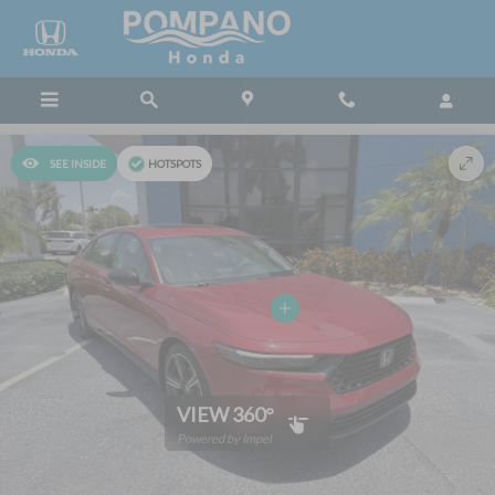
Skip to main content
SEE INSIDE
HOTSPOTS
VIEW 360°
Powered by Impel