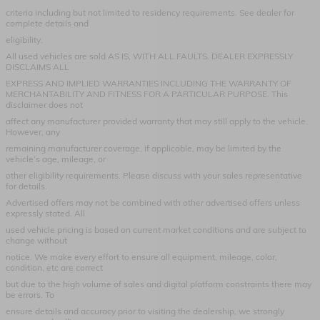
criteria including but not limited to residency requirements. See dealer for
complete details and
eligibility.
All used vehicles are sold AS IS, WITH ALL FAULTS. DEALER EXPRESSLY
DISCLAIMS ALL
EXPRESS AND IMPLIED WARRANTIES INCLUDING THE WARRANTY OF
MERCHANTABILITY AND FITNESS FOR A PARTICULAR PURPOSE. This
disclaimer does not
affect any manufacturer provided warranty that may still apply to the vehicle.
However, any
remaining manufacturer coverage, if applicable, may be limited by the
vehicle’s age, mileage, or
other eligibility requirements. Please discuss with your sales representative
for details.
Advertised offers may not be combined with other advertised offers unless
expressly stated. All
used vehicle pricing is based on current market conditions and are subject to
change without
notice. We make every effort to ensure all equipment, mileage, color,
condition, etc are correct
but due to the high volume of sales and digital platform constraints there may
be errors. To
ensure details and accuracy prior to visiting the dealership, we strongly