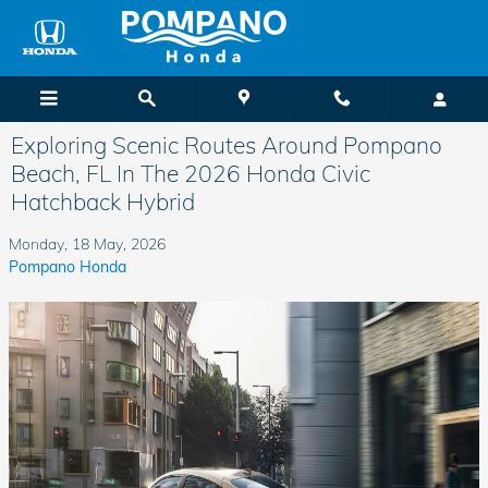
Skip to main content
Exploring Scenic Routes Around Pompano
Beach, FL In The 2026 Honda Civic
Hatchback Hybrid
Monday, 18 May, 2026
Pompano Honda