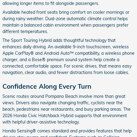
allowing longer items to fit alongside passengers.
Available heated front seats bring comfort on cooler mornings or
during rainy weather. Dual-zone automatic climate control helps
maintain a balanced cabin environment when passengers prefer
different temperatures.
The Sport Touring Hybrid adds thoughtful technology that
enhances daily driving. An available 9-inch touchscreen, wireless
Apple CarPlay® and Android Auto™ compatibility, a wireless phone
charger, and a Bose® premium sound system help create a
connected, comfortable space. For scenic drives, that means easy
navigation, clear audio, and fewer distractions from loose cables.
Confidence Along Every Turn
Scenic routes around Pompano Beach involve more than great
views. Drivers also navigate changing traffic, cyclists near the
beach, pedestrians near restaurants, and busy parking areas. The
2026 Honda Civic Hatchback Hybrid supports that environment
with helpful driver-assistive technology.
Honda Sensing® comes standard and provides features that help