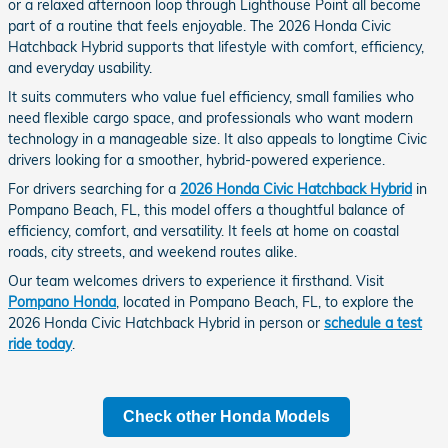
or a relaxed afternoon loop through Lighthouse Point all become
part of a routine that feels enjoyable. The 2026 Honda Civic
Hatchback Hybrid supports that lifestyle with comfort, efficiency,
and everyday usability.
It suits commuters who value fuel efficiency, small families who
need flexible cargo space, and professionals who want modern
technology in a manageable size. It also appeals to longtime Civic
drivers looking for a smoother, hybrid-powered experience.
For drivers searching for a
2026 Honda Civic Hatchback Hybrid
in
Pompano Beach, FL, this model offers a thoughtful balance of
efficiency, comfort, and versatility. It feels at home on coastal
roads, city streets, and weekend routes alike.
Our team welcomes drivers to experience it firsthand. Visit
Pompano Honda
, located in Pompano Beach, FL, to explore the
2026 Honda Civic Hatchback Hybrid in person or
schedule a test
ride today
.
Check other Honda Models