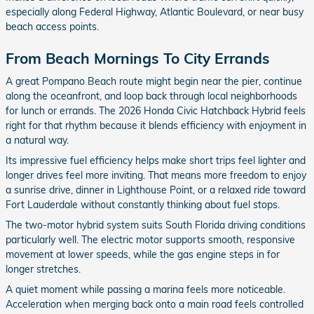
especially along Federal Highway, Atlantic Boulevard, or near busy
beach access points.
From Beach Mornings To City Errands
A great Pompano Beach route might begin near the pier, continue
along the oceanfront, and loop back through local neighborhoods
for lunch or errands. The 2026 Honda Civic Hatchback Hybrid feels
right for that rhythm because it blends efficiency with enjoyment in
a natural way.
Its impressive fuel efficiency helps make short trips feel lighter and
longer drives feel more inviting. That means more freedom to enjoy
a sunrise drive, dinner in Lighthouse Point, or a relaxed ride toward
Fort Lauderdale without constantly thinking about fuel stops.
The two-motor hybrid system suits South Florida driving conditions
particularly well. The electric motor supports smooth, responsive
movement at lower speeds, while the gas engine steps in for
longer stretches.
A quiet moment while passing a marina feels more noticeable.
Acceleration when merging back onto a main road feels controlled