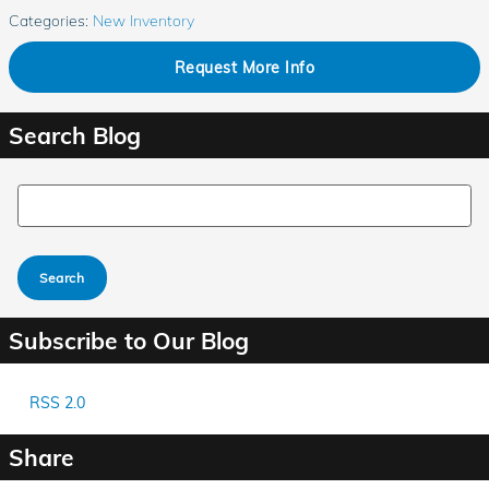
Categories
:
New Inventory
Request More Info
Search Blog
Search Blog
Search
Subscribe to Our Blog
RSS 2.0
Share