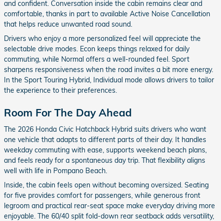
and confident. Conversation inside the cabin remains clear and
comfortable, thanks in part to available Active Noise Cancellation
that helps reduce unwanted road sound.
Drivers who enjoy a more personalized feel will appreciate the
selectable drive modes. Econ keeps things relaxed for daily
commuting, while Normal offers a well-rounded feel. Sport
sharpens responsiveness when the road invites a bit more energy.
In the Sport Touring Hybrid, Individual mode allows drivers to tailor
the experience to their preferences.
Room For The Day Ahead
The 2026 Honda Civic Hatchback Hybrid suits drivers who want
one vehicle that adapts to different parts of their day. It handles
weekday commuting with ease, supports weekend beach plans,
and feels ready for a spontaneous day trip. That flexibility aligns
well with life in Pompano Beach.
Inside, the cabin feels open without becoming oversized. Seating
for five provides comfort for passengers, while generous front
legroom and practical rear-seat space make everyday driving more
enjoyable. The 60/40 split fold-down rear seatback adds versatility,