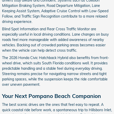
drivers stay aware and confident. Systems such as Collision
Mitigation Braking System, Road Departure Mitigation, Lane
Keeping Assist System, Adaptive Cruise Control with Low-Speed
Follow, and Traffic Sign Recognition contribute to a more relaxed
driving experience.
Blind Spot Information and Rear Cross Traffic Monitor are
especially useful in local driving conditions. Lane changes on busy
roads feel more manageable with added awareness of nearby
vehicles. Backing out of crowded parking areas becomes easier
when the vehicle can help detect cross traffic.
The 2026 Honda Civic Hatchback Hybrid also benefits from front-
wheel drive, which suits South Florida conditions well. It provides
predictable handling and a stable feel during everyday driving.
Steering remains precise for navigating narrow streets and tight
parking spaces, while the suspension keeps the ride comfortable
over uneven pavement.
Your Next Pompano Beach Companion
The best scenic drives are the ones that feel easy to repeat. A
quick coastal ride before work, a spontaneous trip to Hillsboro Inlet,