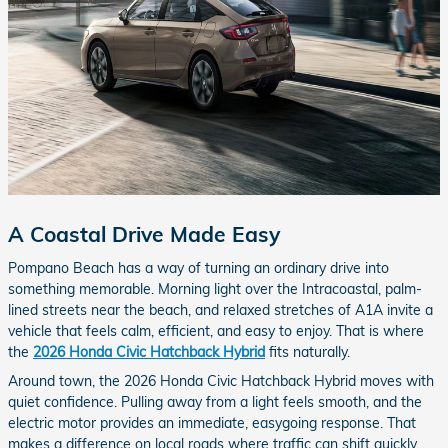
A Coastal Drive Made Easy
Pompano Beach has a way of turning an ordinary drive into
something memorable. Morning light over the Intracoastal, palm-
lined streets near the beach, and relaxed stretches of A1A invite a
vehicle that feels calm, efficient, and easy to enjoy. That is where
the
2026 Honda Civic Hatchback Hybrid
fits naturally.
Around town, the 2026 Honda Civic Hatchback Hybrid moves with
quiet confidence. Pulling away from a light feels smooth, and the
electric motor provides an immediate, easygoing response. That
makes a difference on local roads where traffic can shift quickly,