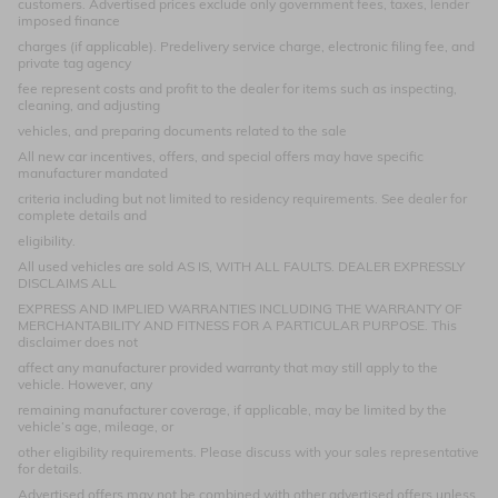
customers. Advertised prices exclude only government fees, taxes, lender
imposed finance
charges (if applicable). Predelivery service charge, electronic filing fee, and
private tag agency
fee represent costs and profit to the dealer for items such as inspecting,
cleaning, and adjusting
vehicles, and preparing documents related to the sale
All new car incentives, offers, and special offers may have specific
manufacturer mandated
criteria including but not limited to residency requirements. See dealer for
complete details and
eligibility.
All used vehicles are sold AS IS, WITH ALL FAULTS. DEALER EXPRESSLY
DISCLAIMS ALL
EXPRESS AND IMPLIED WARRANTIES INCLUDING THE WARRANTY OF
MERCHANTABILITY AND FITNESS FOR A PARTICULAR PURPOSE. This
disclaimer does not
affect any manufacturer provided warranty that may still apply to the
vehicle. However, any
remaining manufacturer coverage, if applicable, may be limited by the
vehicle’s age, mileage, or
other eligibility requirements. Please discuss with your sales representative
for details.
Advertised offers may not be combined with other advertised offers unless