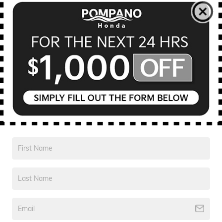
Electronic Registration Fee
$594
Private Tag Agency Fee
$190
Pre Delivery Service Charge
$999
$23,328
Your Purchase Price
CONFIRM AVAILABILITY
Disclaimer
Compare
Track Price
Save
Details