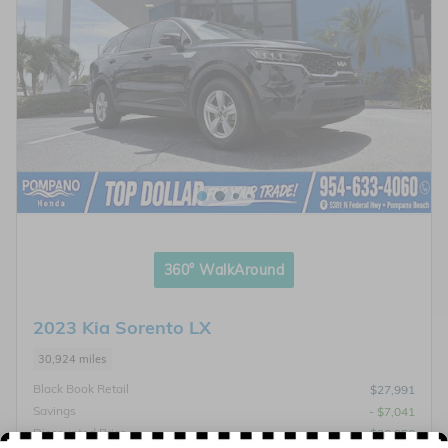
360° WalkAround
2023 Kia Sorento LX
30,924 miles
Black Book Retail
$27,991
Savings
- $7,041
Discounted Price
$20,950