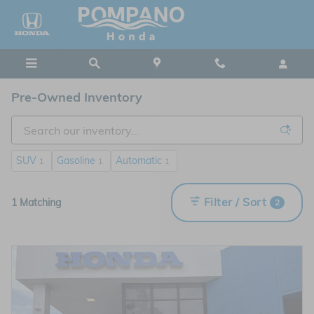
Skip to main content
Pre-Owned Inventory
SUV
Gasoline
Automatic
1
1
1
Filter / Sort
1 Matching
2