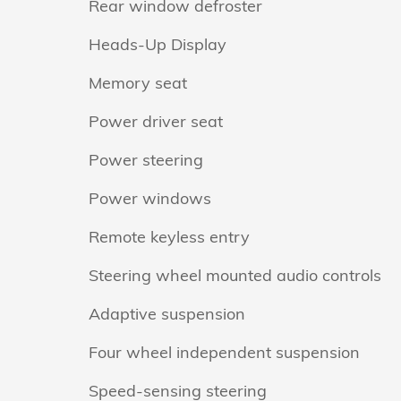
Rear window defroster
Heads-Up Display
Memory seat
Power driver seat
Power steering
Power windows
Remote keyless entry
Steering wheel mounted audio controls
Adaptive suspension
Four wheel independent suspension
Speed-sensing steering