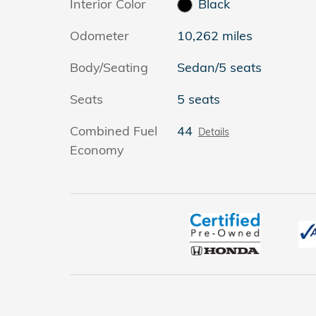
Interior Color
Black
Odometer
10,262 miles
Body/Seating
Sedan/5 seats
Seats
5 seats
Combined Fuel
44
Details
Economy