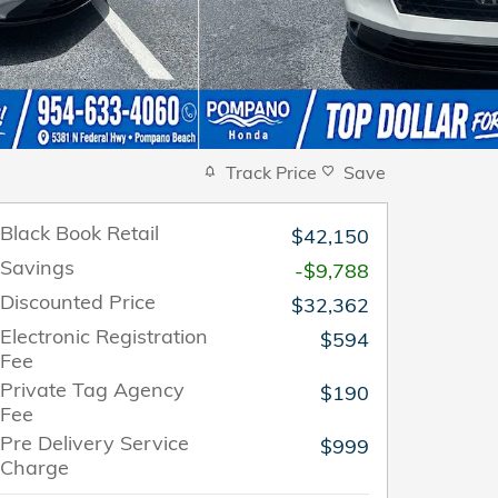
Track Price
Save
Black Book Retail
$42,150
Savings
-$9,788
Discounted Price
$32,362
Electronic Registration
$594
Fee
Private Tag Agency
$190
Fee
Pre Delivery Service
$999
Charge