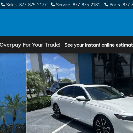
Sales
:
877-875-2177
Service
:
877-875-2181
Parts
:
877-
 Overpay For Your Trade!
See your instant online estimat
hoto 1 of 33