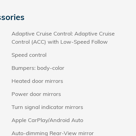
sories
Adaptive Cruise Control: Adaptive Cruise
Control (ACC) with Low-Speed Follow
Speed control
Bumpers: body-color
Heated door mirrors
Power door mirrors
Turn signal indicator mirrors
Apple CarPlay/Android Auto
Auto-dimming Rear-View mirror