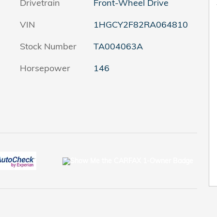
Drivetrain
Front-Wheel Drive
VIN
1HGCY2F82RA064810
Stock Number
TA004063A
Horsepower
146