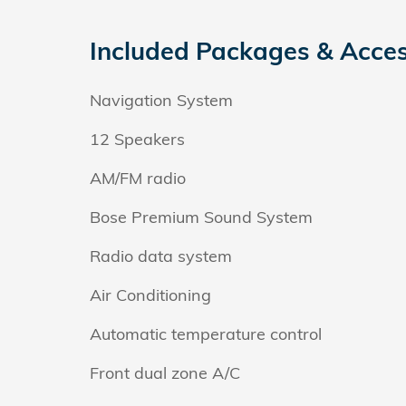
Included Packages & Acces
Navigation System
12 Speakers
AM/FM radio
Bose Premium Sound System
Radio data system
Air Conditioning
Automatic temperature control
Front dual zone A/C