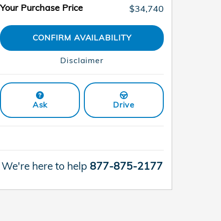
Your Purchase Price
$34,740
CONFIRM AVAILABILITY
Disclaimer
Ask
Drive
We're here to help
877-875-2177