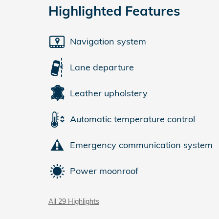
Highlighted Features
Navigation system
Lane departure
Leather upholstery
Automatic temperature control
Emergency communication system
Power moonroof
All 29 Highlights