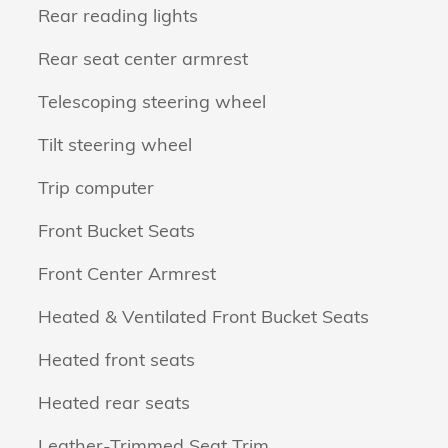
Rear reading lights
Rear seat center armrest
Telescoping steering wheel
Tilt steering wheel
Trip computer
Front Bucket Seats
Front Center Armrest
Heated & Ventilated Front Bucket Seats
Heated front seats
Heated rear seats
Leather-Trimmed Seat Trim