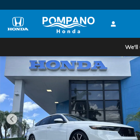
Skip to main content
We'll
Certified 2024 Honda Accord Hybrid Touring Sedan P