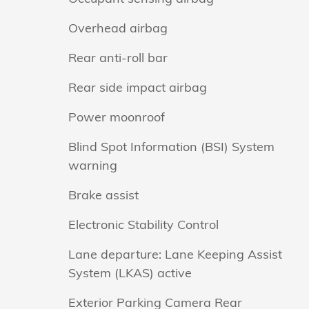
Overhead airbag
Rear anti-roll bar
Rear side impact airbag
Power moonroof
Blind Spot Information (BSI) System
warning
Brake assist
Electronic Stability Control
Lane departure: Lane Keeping Assist
System (LKAS) active
Exterior Parking Camera Rear