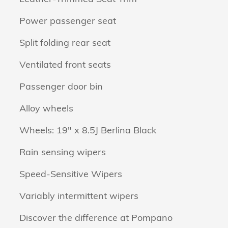
Power passenger seat
Split folding rear seat
Ventilated front seats
Passenger door bin
Alloy wheels
Wheels: 19" x 8.5J Berlina Black
Rain sensing wipers
Speed-Sensitive Wipers
Variably intermittent wipers
Discover the difference at Pompano