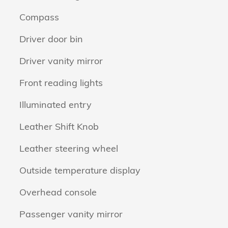
Compass
Driver door bin
Driver vanity mirror
Front reading lights
Illuminated entry
Leather Shift Knob
Leather steering wheel
Outside temperature display
Overhead console
Passenger vanity mirror