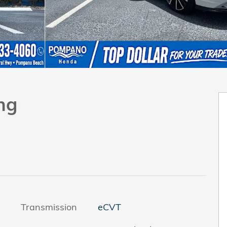
ng
Transmission
eCVT