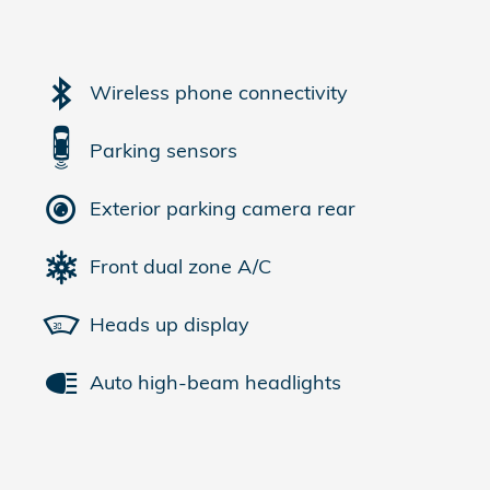
Wireless phone connectivity
Parking sensors
Exterior parking camera rear
Front dual zone A/C
Heads up display
Auto high-beam headlights