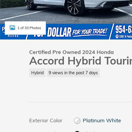
1 of 33 Photos
Certified Pre Owned 2024 Honda
Accord Hybrid Touri
Hybrid
9 views in the past 7 days
Exterior Color
Platinum White