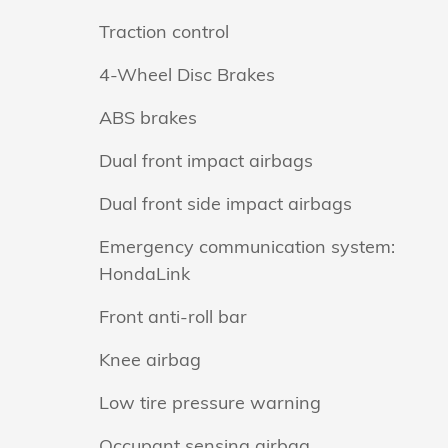
Traction control
4-Wheel Disc Brakes
ABS brakes
Dual front impact airbags
Dual front side impact airbags
Emergency communication system:
HondaLink
Front anti-roll bar
Knee airbag
Low tire pressure warning
Occupant sensing airbag