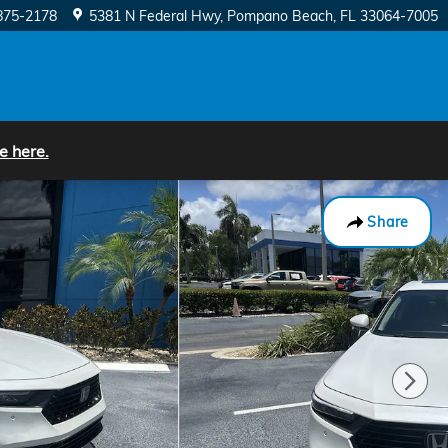
875-2178
5381 N Federal Hwy
Pompano Beach
,
FL
33064-7005
e here.
Share