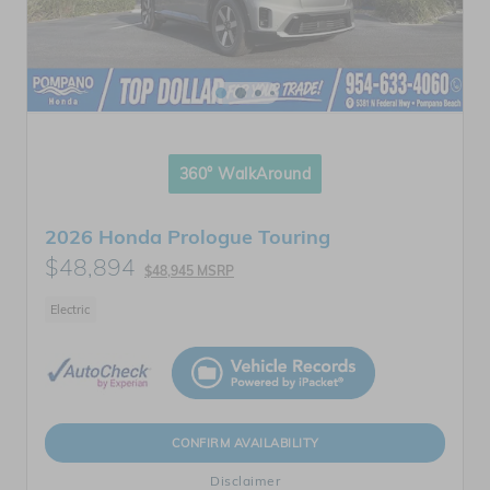
360° WalkAround
2026 Honda Prologue Touring
$48,894
$48,945 MSRP
Electric
CONFIRM AVAILABILITY
Disclaimer