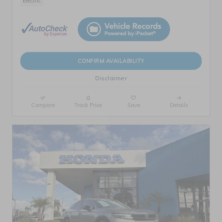
Electric
CONFIRM AVAILABILITY
Disclaimer
Compare
Track Price
Save
Details