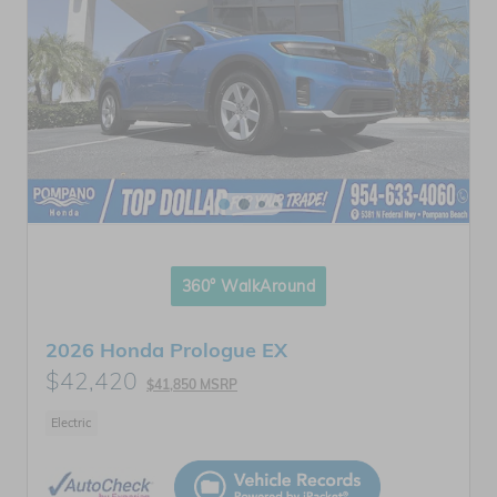
360° WalkAround
2026 Honda Prologue EX
$42,420
$41,850 MSRP
Electric