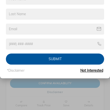
360° WalkAround
2026 Honda Prologue Touring
$54,729
$56,450 MSRP
Electric
SUBMIT
*Disclaimer
Not Interested
CONFIRM AVAILABILITY
Disclaimer
Compare
Track Price
Save
Details