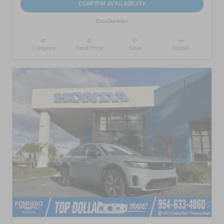
CONFIRM AVAILABILITY
Disclaimer
Compare
Track Price
Save
Details