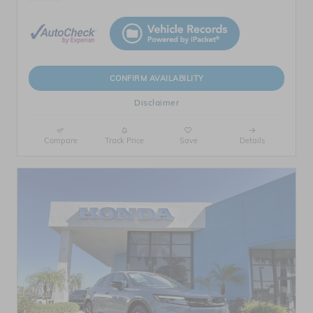
CONFIRM AVAILABILITY
Disclaimer
Compare
Track Price
Save
Details