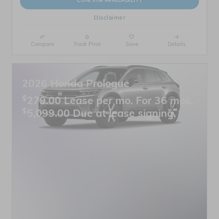
CONFIRM AVAILABILITY
Disclaimer
Compare
Track Price
Save
Details
2026 Honda Prologue
$
279.00 Lease per mo. For 36 mos.
$
5,099.00 Due at lease signing.