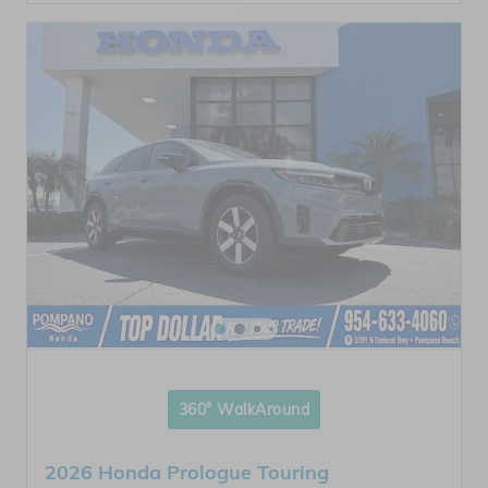
360° WalkAround
2026 Honda Prologue Touring