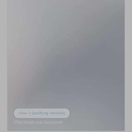
View 2 Qualifying Vehicle(s)
open in same tab
Offer Details and Disclaimers
Open Incentive Modal