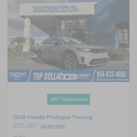
360° WalkAround
2026 Honda Prologue Touring
$50,367
$48,495 MSRP