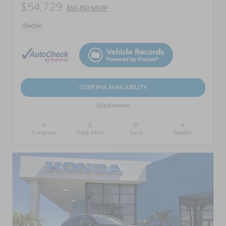
$54,729
$56,450 MSRP
Electric
CONFIRM AVAILABILITY
Disclaimer
Compare
Track Price
Save
Details