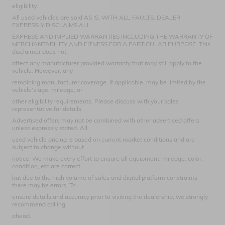
eligibility.
All used vehicles are sold AS IS, WITH ALL FAULTS. DEALER
EXPRESSLY DISCLAIMS ALL
EXPRESS AND IMPLIED WARRANTIES INCLUDING THE WARRANTY OF
MERCHANTABILITY AND FITNESS FOR A PARTICULAR PURPOSE. This
disclaimer does not
affect any manufacturer provided warranty that may still apply to the
vehicle. However, any
remaining manufacturer coverage, if applicable, may be limited by the
vehicle’s age, mileage, or
other eligibility requirements. Please discuss with your sales
representative for details.
Advertised offers may not be combined with other advertised offers
unless expressly stated. All
used vehicle pricing is based on current market conditions and are
subject to change without
notice. We make every effort to ensure all equipment, mileage, color,
condition, etc are correct
but due to the high volume of sales and digital platform constraints
there may be errors. To
ensure details and accuracy prior to visiting the dealership, we strongly
recommend calling
ahead.