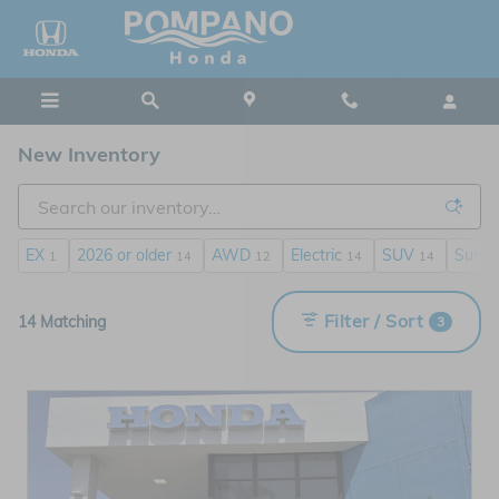
Skip to main content
New Inventory
EX
2026 or older
AWD
Electric
SUV
Sunro
1
14
12
14
14
Filter / Sort
14 Matching
3