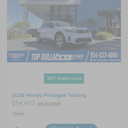
360° WalkAround
2026 Honda Prologue Touring
$54,603
$56,450 MSRP
Electric