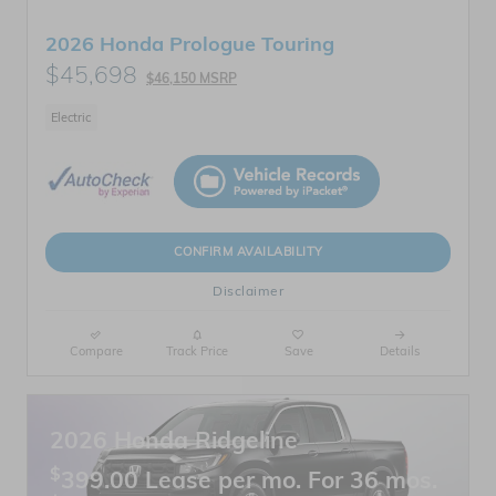
2026 Honda Prologue Touring
$45,698
$46,150 MSRP
Electric
CONFIRM AVAILABILITY
Disclaimer
Compare
Track Price
Save
Details
2026 Honda Ridgeline
$
399.00 Lease per mo. For 36 mos.