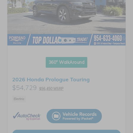
360° WalkAround
2026 Honda Prologue Touring
$54,729
$56,450 MSRP
Electric