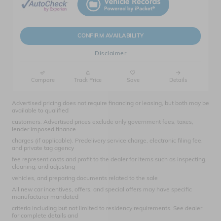
CONFIRM AVAILABILITY
Disclaimer
Compare
Track Price
Save
Details
Advertised pricing does not require financing or leasing, but both may be
available to qualified
customers. Advertised prices exclude only government fees, taxes,
lender imposed finance
charges (if applicable). Predelivery service charge, electronic filing fee,
and private tag agency
fee represent costs and profit to the dealer for items such as inspecting,
cleaning, and adjusting
vehicles, and preparing documents related to the sale
All new car incentives, offers, and special offers may have specific
manufacturer mandated
criteria including but not limited to residency requirements. See dealer
for complete details and