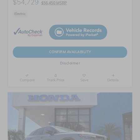
$54,729
$56,450 MSRP
Electric
CONFIRM AVAILABILITY
Disclaimer
Compare
Track Price
Save
Details