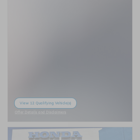
View 12 Qualifying Vehicle(s)
open in same tab
Offer Details and Disclaimers
Open Incentive Modal