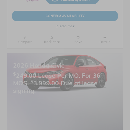
CONFIRM AVAILABILITY
Disclaimer
Compare
Track Price
Save
Details
2026 Honda Civic
$
249.00 Lease Per MO. For 36
$
MOS.
3,999.00 Due at lease
signing.