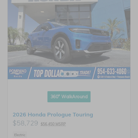
360° WalkAround
2026 Honda Prologue Touring
$58,729
$56,450 MSRP
Electric