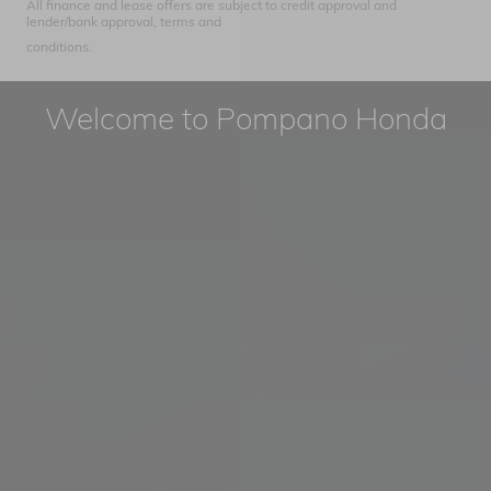
All finance and lease offers are subject to credit approval and
lender/bank approval, terms and
conditions.
Welcome to Pompano Honda