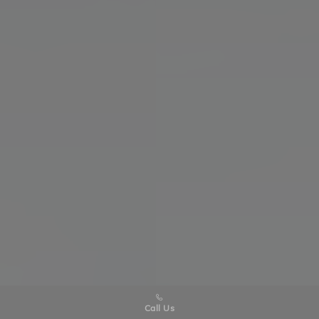
Call Us