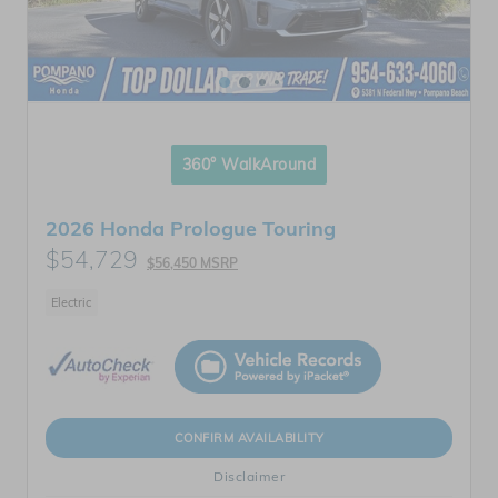
360° WalkAround
2026 Honda Prologue Touring
$54,729
$56,450 MSRP
Electric
CONFIRM AVAILABILITY
Disclaimer