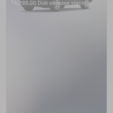
$
4,299.00 Due at lease signing.