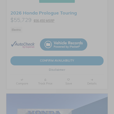
2026 Honda Prologue Touring
$55,729
$56,450 MSRP
Electric
CONFIRM AVAILABILITY
Disclaimer
Compare
Track Price
Save
Details