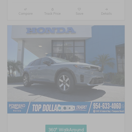
Compare
Track Price
Save
Details
360° WalkAround