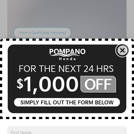
View 8 Qualifying Vehicle(s)
open in same tab
Offer Details and Disclaimers
Open Incentive Modal