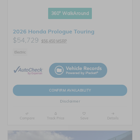
360° WalkAround
2026 Honda Prologue Touring
$54,729
$56,450 MSRP
Electric
CONFIRM AVAILABILITY
Disclaimer
Compare
Track Price
Save
Details