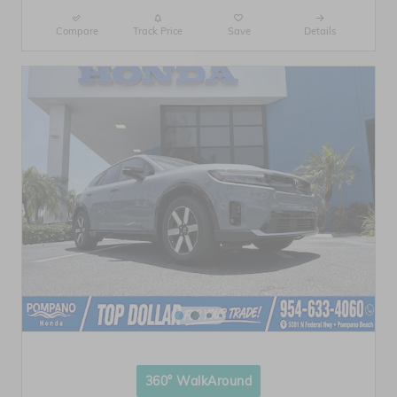
Compare
Track Price
Save
Details
360° WalkAround