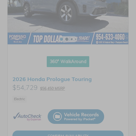
360° WalkAround
2026 Honda Prologue Touring
$54,729
$56,450 MSRP
Electric