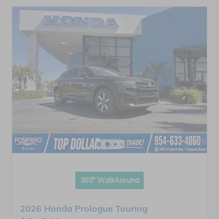
360° WalkAround
2026 Honda Prologue Touring