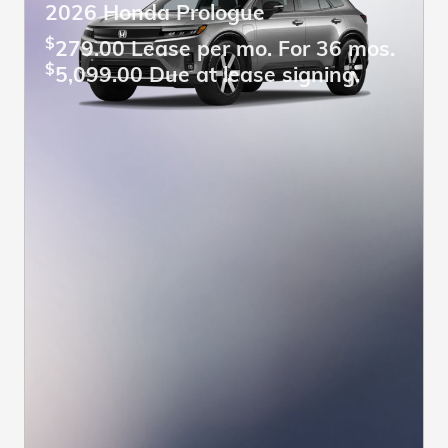
2026 Honda Prologue
$
279.00 Lease per mo. For 36 mos.
$
5,099.00 Due at lease signing.