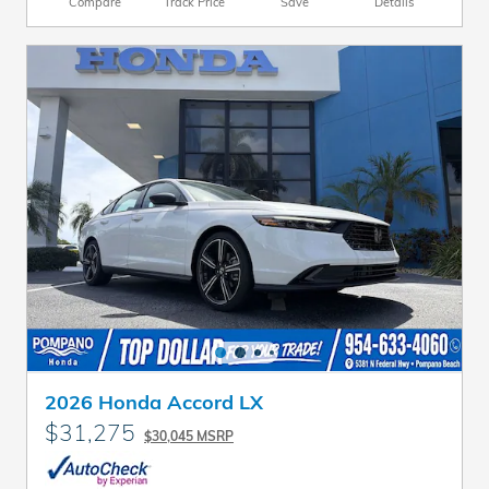
Compare
Track Price
Save
Details
2026 Honda Accord LX
$31,275
$30,045 MSRP