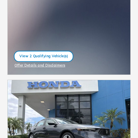
View 2 Qualifying Vehicle(s)
open in same tab
Offer Details and Disclaimers
Open Incentive Modal