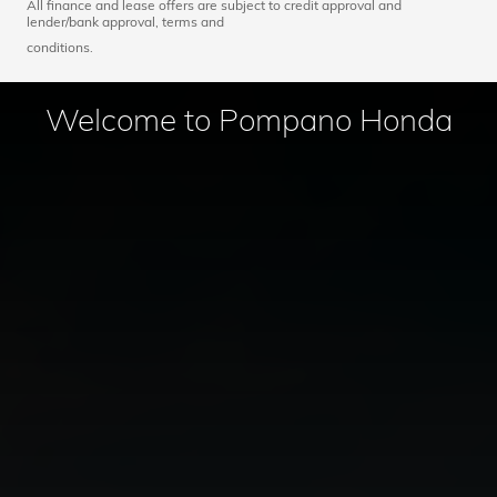
All finance and lease offers are subject to credit approval and
lender/bank approval, terms and
conditions.
Welcome to Pompano Honda