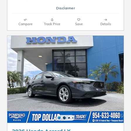
Disclaimer
Compare
Track Price
Save
Details
2026 Honda Accord LX