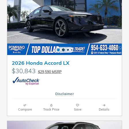
2026 Honda Accord LX
$30,843
$29,590 MSRP
Disclaimer
Compare
Track Price
Save
Details