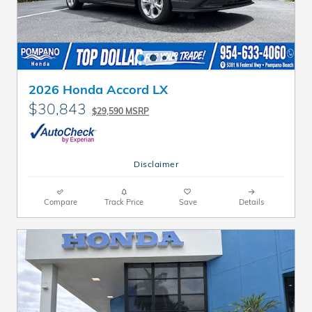
2026 Honda Accord LX
$30,843
$29,590 MSRP
Disclaimer
Compare
Track Price
Save
Details