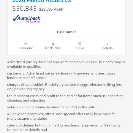
$30,843
$29,590 MSRP
Disclaimer
Compare
Track Price
Save
Details
Advertised pricing does not require financing or leasing, but both may be
available to qualified
customers. Advertised prices exclude only government fees, taxes,
lender imposed finance
charges (if applicable). Predelivery service charge, electronic filing fee,
and private tag agency
fee represent costs and profit to the dealer for items such as inspecting,
cleaning, and adjusting
vehicles, and preparing documents related to the sale
All new car incentives, offers, and special offers may have specific
manufacturer mandated
criteria including but not limited to residency requirements. See dealer
for complete details and