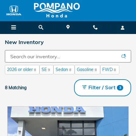
Skip to main content
New Inventory
2026 or older
SE
Sedan
Gasoline
FWD
8
9
8
8
8
Filter / Sort
8 Matching
3