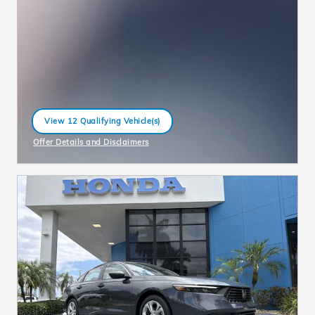
View 12 Qualifying Vehicle(s)
open in same tab
Offer Details and Disclaimers
Open Incentive Modal