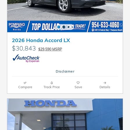
2026 Honda Accord LX
$30,843
$29,590 MSRP
Disclaimer
Compare
Track Price
Save
Details