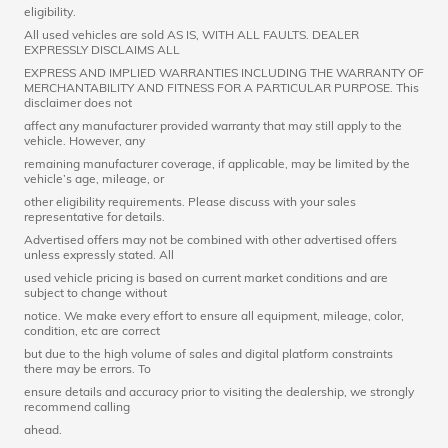
eligibility.
All used vehicles are sold AS IS, WITH ALL FAULTS. DEALER
EXPRESSLY DISCLAIMS ALL
EXPRESS AND IMPLIED WARRANTIES INCLUDING THE WARRANTY OF
MERCHANTABILITY AND FITNESS FOR A PARTICULAR PURPOSE. This
disclaimer does not
affect any manufacturer provided warranty that may still apply to the
vehicle. However, any
remaining manufacturer coverage, if applicable, may be limited by the
vehicle’s age, mileage, or
other eligibility requirements. Please discuss with your sales
representative for details.
Advertised offers may not be combined with other advertised offers
unless expressly stated. All
used vehicle pricing is based on current market conditions and are
subject to change without
notice. We make every effort to ensure all equipment, mileage, color,
condition, etc are correct
but due to the high volume of sales and digital platform constraints
there may be errors. To
ensure details and accuracy prior to visiting the dealership, we strongly
recommend calling
ahead.