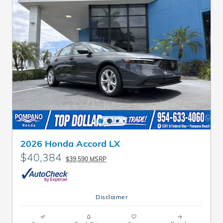
2026 Honda Accord LX
$40,384
$39,590 MSRP
Disclaimer