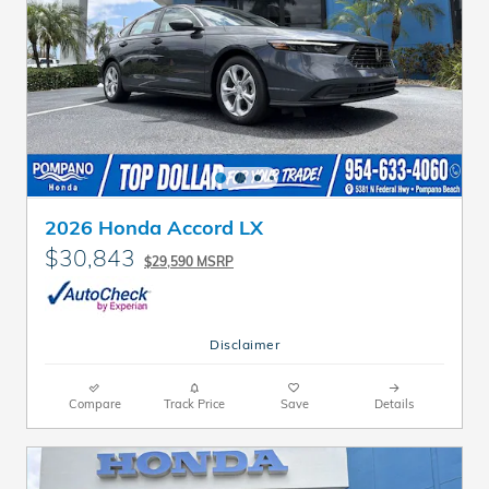
2026 Honda Accord LX
$30,843
$29,590 MSRP
Disclaimer
Compare
Track Price
Save
Details