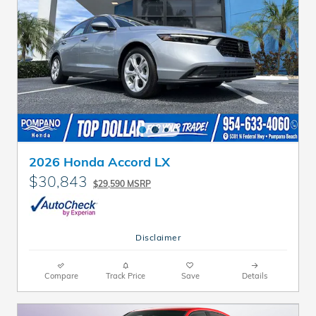
2026 Honda Accord LX
$30,843
$29,590 MSRP
Disclaimer
Compare
Track Price
Save
Details