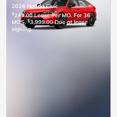
2026 Honda Civic
$
249.00 Lease Per MO. For 36
$
MOS.
3,999.00 Due at lease
signing.